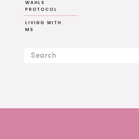
WAHLS
PROTOCOL
LIVING WITH
MS
Search
for: