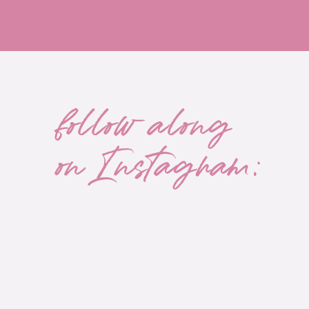
follow along
on Instagram: