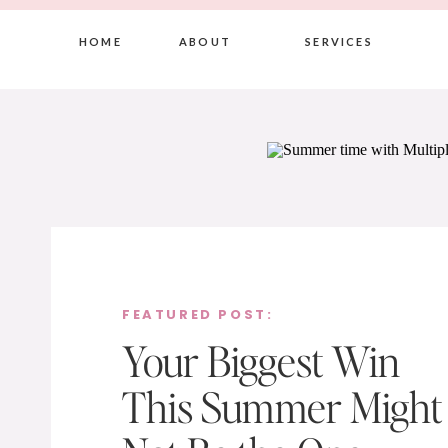
HOME
ABOUT
SERVICES
FEATURED POST:
Your Biggest Win
This Summer Might