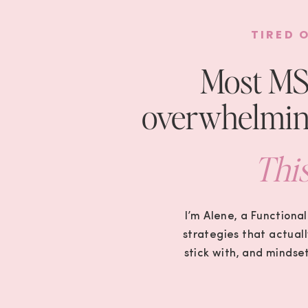
TIRED 
Most MS 
overwhelming
This
I’m Alene, a Functional
strategies that actuall
stick with, and mindse