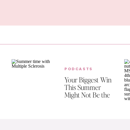
PODCASTS
Your Biggest Win
This Summer
Might Not Be the
One You’re
Celebrating