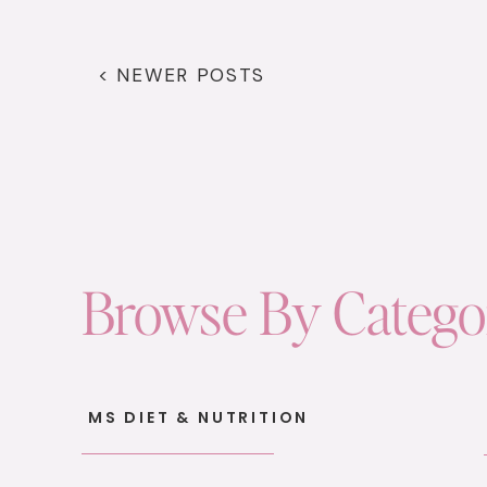
< NEWER POSTS
Browse By Categ
MS DIET & NUTRITION