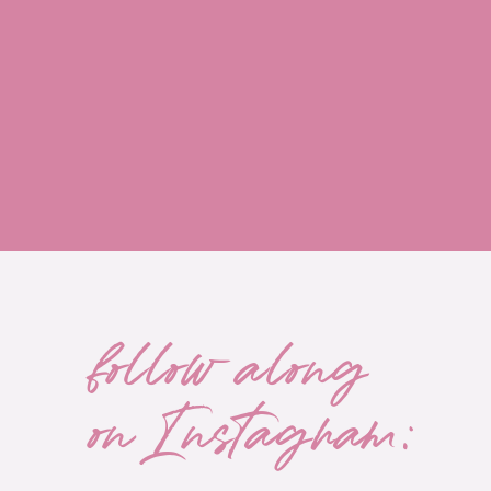
share their recommendations? Can you ask 
another current doctor of yours that you re
good recommendation? If you can't get any
the options in your area. Do any local hosp
specialize in MS? Start looking online and 
your insurance company which neurologists
insurance plan. Schedule an appointment and
And lastly, remember that there are often s
Annual appointments but during all the ot
with the nurse practitioner in the office if 
follow along
that there are always options to get creativ
make sure that you have a neurologist on 
on Instagram:
care doctor. Think of this person as your h
With MS, there are so many symptoms and f
a lot of everyday health stuff. So you wa