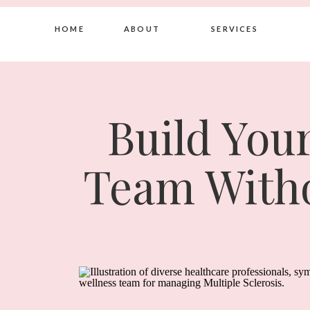
HOME
ABOUT
SERVICES
Build You
Team Witho