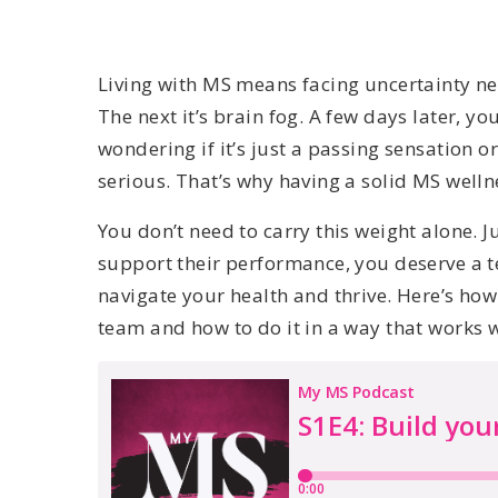
Living with MS means facing uncertainty nea
The next it’s brain fog. A few days later, you
wondering if it’s just a passing sensation 
serious. That’s why having a solid MS welln
You don’t need to carry this weight alone. Ju
support their performance, you deserve a 
navigate your health and thrive. Here’s ho
team and how to do it in a way that works 