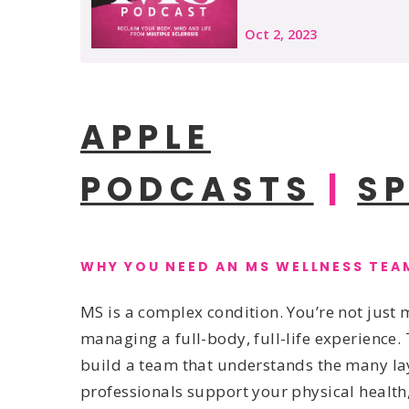
APPLE
PODCASTS
|
S
WHY YOU NEED AN MS WELLNESS TEA
MS is a complex condition. You’re not jus
managing a full-body, full-life experience. 
build a team that understands the many lay
professionals support your physical health