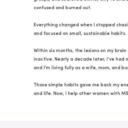
Transcript
confused and burned out.
Download
New Tab
S1E4 Build Your Dream MS Wellness Team 
Everything changed when I stopped chasi
One day it's the fatigue, the next it's brai
and focused on small, sustainable habits.
feels off in your leg and you don't know if 
away on its own or if it's the start of some
Within six months, the lesions on my brai
heavy weight every single day when you're 
inactive. Nearly a decade later, I’ve had 
symptoms of this invisible disease. That's
and I’m living fully as a wife, mom, and b
wellness team. You need an entourage of p
journey. So let's talk about who should be
Those simple habits gave me back my ene
them without breaking the bank. And my fel
and life. Now, I help other women with M
personalized approach to creating your MS 
private coaching program. It includes a c
personalized strategies, and lifestyle suppo
new clients. So if you're interested, apply