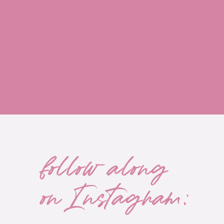
follow along
on Instagram: