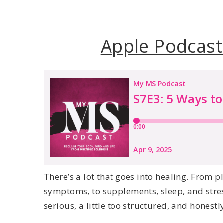
Apple Podcast
There’s a lot that goes into healing. From
symptoms, to supplements, sleep, and stress… 
serious, a little too structured, and honestly