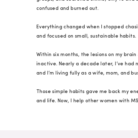
the moments I feel most like myself again—
confused and burned out.
the whole me.
Everything changed when I stopped chasi
And if you don’t have little ones? Joy is still
and focused on small, sustainable habits.
Dance to a favorite throwback song
Within six months, the lesions on my brai
Watch a movie that makes you laugh
inactive. Nearly a decade later, I’ve had 
Sit in the grass with your shoes off
and I’m living fully as a wife, mom, and b
Doodle or color, just because
Those simple habits gave me back my ene
Do something that makes you feel alive.
and life. Now, I help other women with M
Joy isn’t extra. It’s part of the medicine.
You’re Still Allowed to Feel Joy