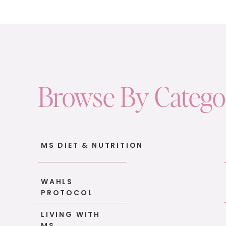
absolutely love it.
There’s something about planting a seed, w
that’s incredibly grounding. It reconnects yo
way.
But you don’t need a big backyard or raised 
Browse By Categ
herbs: basil, mint, rosemary.
They’re easy to care for, they smell amazin
flavor!) to your meals.
MS DIET & NUTRITION
It doesn’t have to be perfect. It just has to 
3. Break Out of Your Recipe Rut
WAHLS
PROTOCOL
Let’s talk food.
LIVING WITH
I had a client recently tell me she was so b
MS